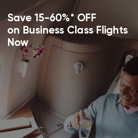
Save 15-60%* OFF
on Business Class Flights
Now