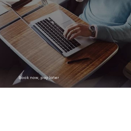
Book now, pay later