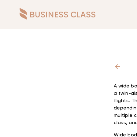
A wide bo
a twin-ais
flights. 
depending
multiple 
class, and
Wide body 