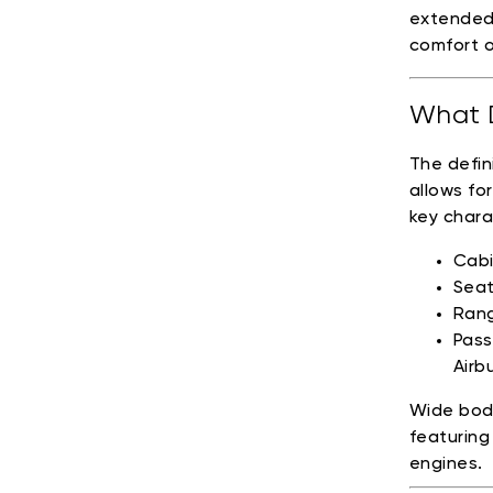
extended
comfort o
What D
The defin
allows fo
key chara
Cabi
Seat
Rang
Pass
Airb
Wide body
featuring
engines.