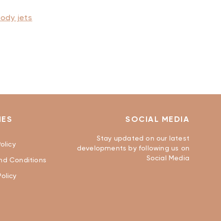
ody jets
IES
SOCIAL MEDIA
Stay updated on our latest
olicy
developments by following us on
Social Media
nd Conditions
olicy