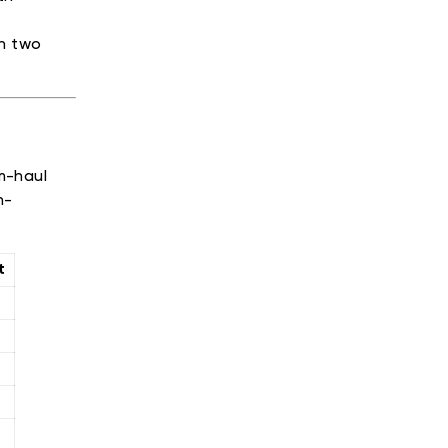
th two
m-haul
h-
t
l