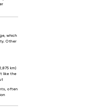
er
age, which
ty. Other
2,875 km)
 like the
ut
hts, often
ion