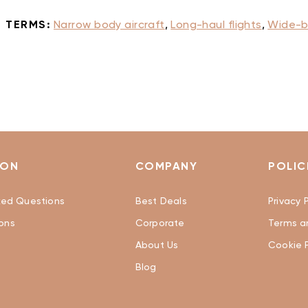
 TERMS:
Narrow body aircraft
,
Long-haul flights
,
Wide-b
ION
COMPANY
POLIC
ked Questions
Best Deals
Privacy P
ons
Corporate
Terms a
About Us
Cookie P
Blog