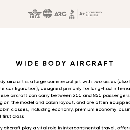
WIDE BODY AIRCRAFT
dy aircraft is a large commercial jet with two aisles (als
le configuration), designed primarily for long-haul interna
These aircraft can carry between 200 and 850 passengers
 on the model and cabin layout, and are often equippe
cabin classes, including economy, premium economy, busi
 first class
aircraft play a vital role in intercontinental travel, offer