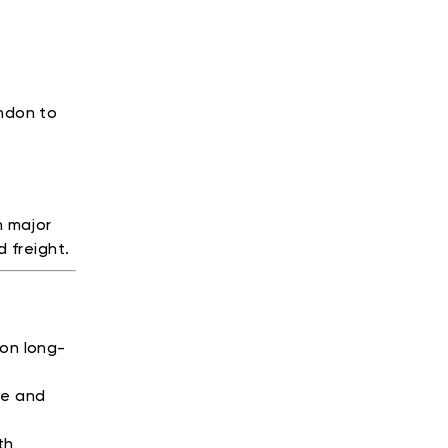
ondon to
n major
 freight.
 on long-
ge and
th