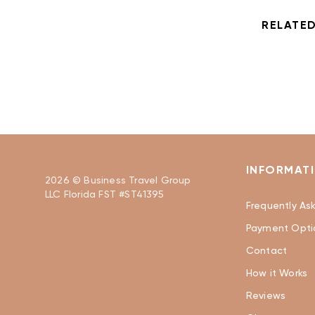
RELATED
INFORMAT
2026 © Business Travel Group
LLC Florida FST #ST41395
Frequently As
Payment Opti
Contact
How it Works
Reviews