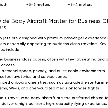
idth
~5–6 meters
~3–4 meters
de Body Aircraft Matter for Business C
ers
 jets are designed with premium passenger experience i
em especially appealing to business class travelers. Key
es include:
er business class cabins, often with lie-flat seating and d
e access
 personal space, privacy, and quiet cabin environments
cated lavatories and service zones
nced onboard amenities, such as upgraded entertainme
ems, Wi-Fi, and chef-curated meals on longer flights
aul travel, wide body aircraft are the preferred choice for
o deliver a high-comfort, high-capacity flying experience.