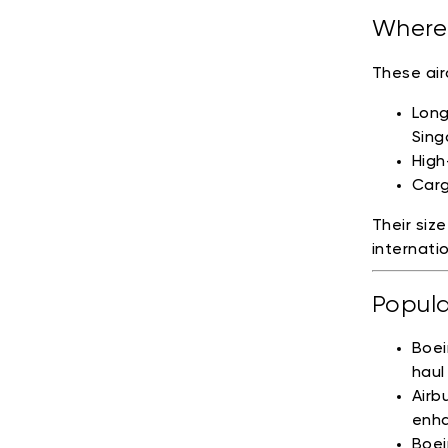
Where 
These air
Long
Sing
High
Carg
Their siz
internati
Popula
Boei
haul
Airb
enha
Boei