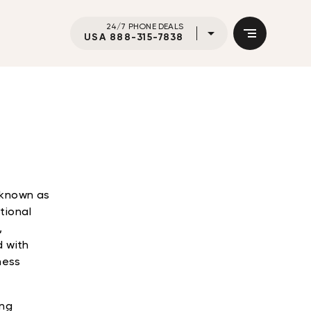
24/7 PHONE DEALS
USA 888-315-7838
o known as
tional
,
d with
ness
ing