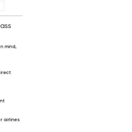
lass
n mind,
irect
nt
 airlines