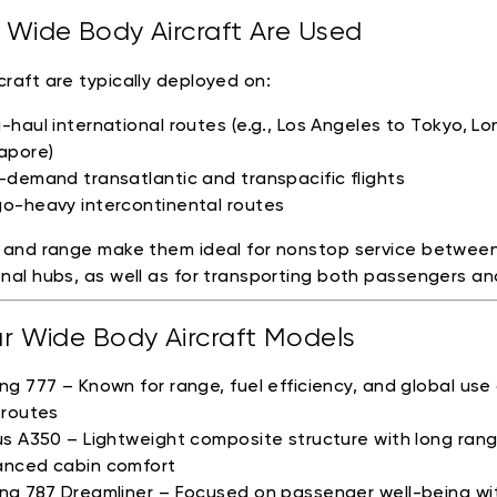
Wide Body Aircraft Are Used
craft are typically deployed on:
-haul international routes (e.g., Los Angeles to Tokyo, L
apore)
-demand transatlantic and transpacific flights
o-heavy intercontinental routes
e and range make them ideal for nonstop service betwee
onal hubs, as well as for transporting both passengers and
r Wide Body Aircraft Models
ng 777 – Known for range, fuel efficiency, and global use
 routes
us A350 – Lightweight composite structure with long ran
nced cabin comfort
ng 787 Dreamliner – Focused on passenger well-being wi