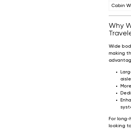
Cabin W
Why Wi
Travel
Wide body
making th
advantag
Larg
aisl
More
Dedi
Enha
syst
For long-h
looking t