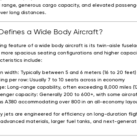
 range, generous cargo capacity, and elevated passeng
ver long distances.
efines a Wide Body Aircraft?
ing feature of a wide body aircraft is its twin-aisle fusel
r more spacious seating configurations and higher capaci
cteristics include:
n width: Typically between 5 and 6 meters (16 to 20 feet)
ing per row: Usually 7 to 10 seats across in economy
e: Long-range capability, often exceeding 8,000 miles (1
enger capacity: Generally 200 to 600+, with some aircraft
us A380 accommodating over 800 in an all-economy layo
 jets are engineered for efficiency on long-duration flig
 advanced materials, larger fuel tanks, and next-generat