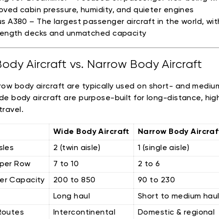
oved cabin pressure, humidity, and quieter engines
us A380 – The largest passenger aircraft in the world, wi
-length decks and unmatched capacity
ody Aircraft vs. Narrow Body Aircraft
row body aircraft are typically used on short- and mediu
wide body aircraft are purpose-built for long-distance, hig
travel.
Wide Body Aircraft
Narrow Body Aircraf
sles
2 (twin aisle)
1 (single aisle)
 per Row
7 to 10
2 to 6
er Capacity
200 to 850
90 to 230
Long haul
Short to medium hau
Routes
Intercontinental
Domestic & regional