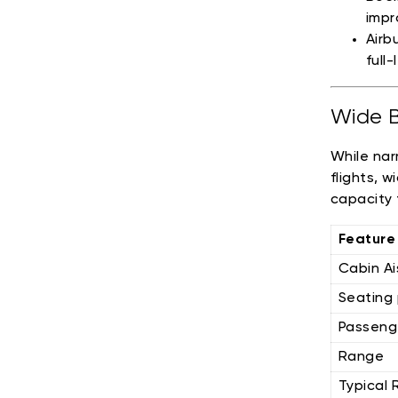
impr
Airb
full
Wide B
While nar
flights, 
capacity 
Feature
Cabin Ai
Seating
Passeng
Range
Typical 