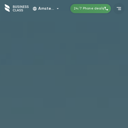
Amsterdam
24/7 Phone deals