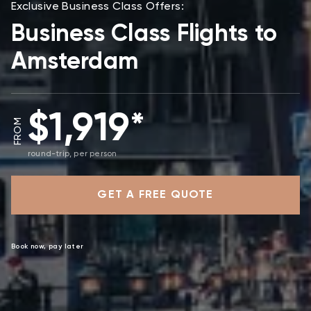
Exclusive Business Class Offers:
Business Class Flights to
Amsterdam
$1,919*
FROM
round-trip, per person
GET A FREE QUOTE
Book now, pay later