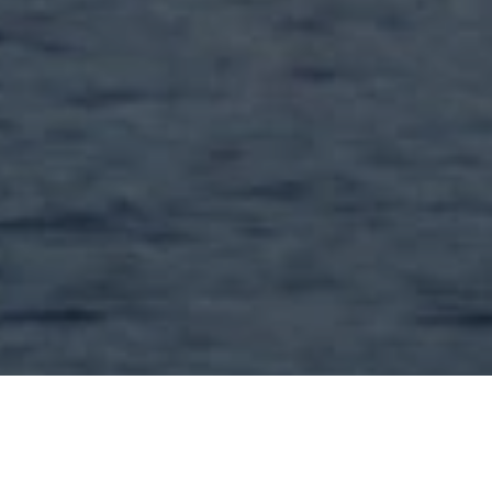
GET A FREE QUOTE
TODAY'S TOP DEPARTURES
Exclusive Round-trip Business Class Flights to Amsterdam,
priced per person, departing from: