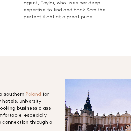
agent, Taylor, who uses her deep
expertise to find and book Sam the
perfect flight at a great price
ing southern
Poland
for
y hotels, university
 Booking
business class
fortable, especially
 a connection through a