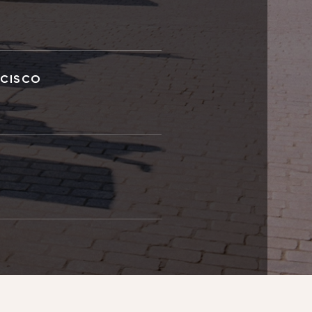
NCISCO