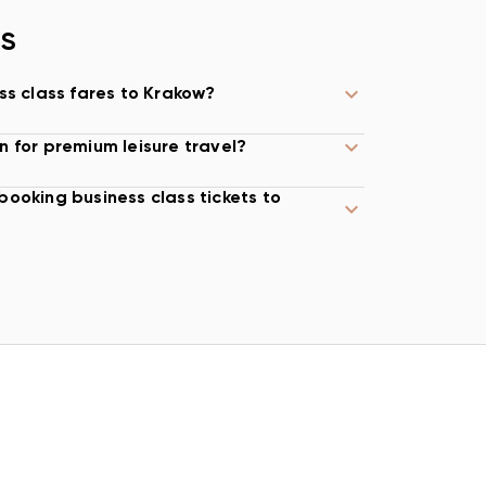
NS
ss class fares to Krakow?
n for premium leisure travel?
booking business class tickets to