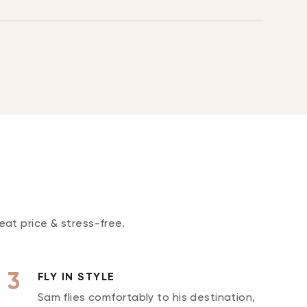
eat price & stress-free.
FLY IN STYLE
Sam flies comfortably to his destination,