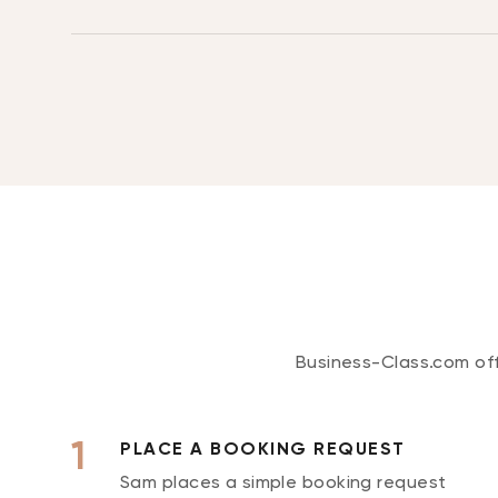
Business-Class.com offe
PLACE A BOOKING REQUEST
Sam places a simple booking request