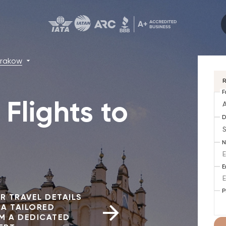
rakow
R
F
Flights to
A
D
E
P
R TRAVEL DETAILS
 A TAILORED
M A DEDICATED