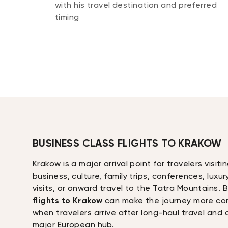
with his travel destination and preferred
timing
BUSINESS CLASS FLIGHTS TO KRAKOW
Krakow is a major arrival point for travelers visit
business, culture, family trips, conferences, luxur
visits, or onward travel to the Tatra Mountains.
flights to Krakow
can make the journey more com
when travelers arrive after long-haul travel and
major European hub.