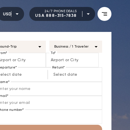
24/7 PHONE DEALS
USD
USA 888-315-7838
ound-Trip
Business / 1 Traveler
rom*
To*
irport or City
Airport or City
eparture*
Return*
Select date
Select date
Name*
mail*
hone number*