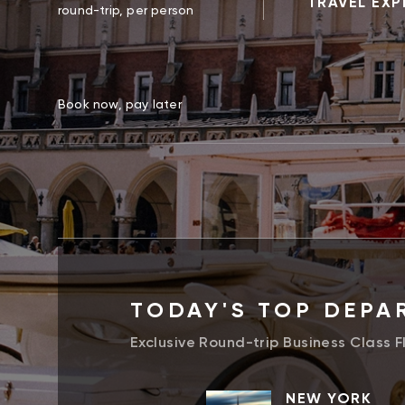
TRAVEL EXP
round-trip, per person
Book now, pay later
TODAY'S TOP DEPA
Exclusive Round-trip Business Class F
NEW YORK