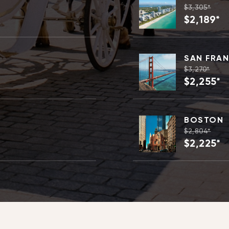
$3,305*
$2,189*
SAN FRA
$3,270*
$2,255*
BOSTON
$2,804*
$2,225*