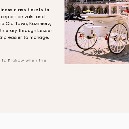
iness class tickets to
airport arrivals, and
he Old Town, Kazimierz,
itinerary through Lesser
trip easier to manage.
ts to Krakow when the
el check-in, private
. Premium cabins may
ess, priority airport
wance, and more space
es, from executives and
students, and
 other parts of
 can vary by airline,