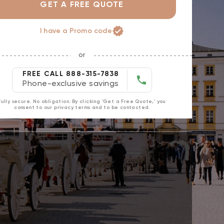
GET A FREE QUOTE
I have a Promo code
or
FREE CALL 888-315-7838
Phone-exclusive savings
Fully secure. No obligation. By clicking 'Get a Free Quote,' you
consent to our privacy terms and to be contacted.