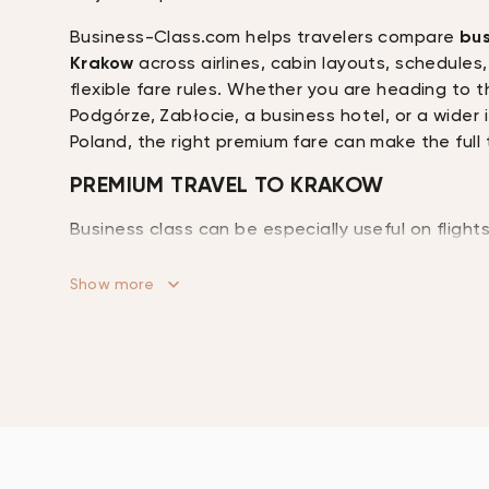
Business-Class.com helps travelers compare
bus
Krakow
across airlines, cabin layouts, schedules, 
flexible fare rules. Whether you are heading to t
Podgórze, Zabłocie, a business hotel, or a wider 
Poland, the right premium fare can make the full 
PREMIUM TRAVEL TO KRAKOW
Business class can be especially useful on fligh
itinerary includes overnight travel, meetings, hot
transfers, or onward ground travel after landing
Show more
offer lie-flat seating on longer routes, lounge acc
services, upgraded dining, extra baggage allo
to rest or work before arrival.
Krakow attracts travelers with different prioriti
conference guests to families, cultural visitors, 
passengers continuing to Zakopane, Katowice, or
southern Poland. Because business class products