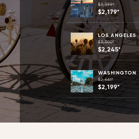
$3,399*
$2,179*
LOS ANGELES
$3,300*
$2,245*
WASHINGTON
$2,661*
$2,199*