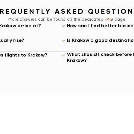
omfort, arrival time,
REQUENTLY ASKED QUESTIO
ity before booking.
More answers can be found on the dedicated
FAQ
page
ING
 Krakow arrive at?
How can I find better busine
 John Paul II
ually rise?
Is Krakow a good destinatio
e city and surrounding
n matter because
What should I check before 
s flights to Krakow?
hotels, conference
Krakow?
day of the trip.
 best option. A
ger business class
than a small fare
tings, hotel check-in,
O KRAKOW
d on airline