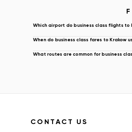
aircraft, and routing, it is worth comparing seat c
F
baggage rules, lounge access, and ticket flexibil
KRAKOW AIRPORT AND ARRIVAL PLANN
Which airport do business class flights to
Most international travelers arrive through Krakow
When do business class fares to Krakow us
International Airport, the main airport serving th
region. For premium travelers, arrival timing ca
What routes are common for business clas
transfers to central Krakow, business districts, 
venues, or mountain resorts may affect the first 
The lowest displayed fare may not always be the
smoother connection, better landing time, stron
cabin, or more flexible ticket can be worth more 
difference, especially when the trip includes mee
private transfers, or fixed onward plans.
BOOKING BUSINESS CLASS TICKETS T
CONTACT US
Business class airfare to Krakow can change base