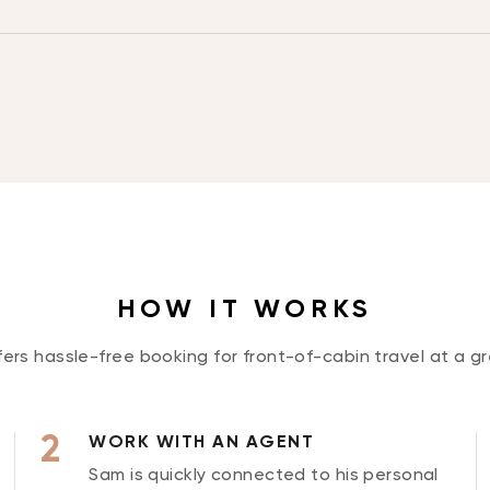
HOW IT WORKS
rs hassle-free booking for front-of-cabin travel at a gr
WORK WITH AN AGENT
Sam is quickly connected to his personal