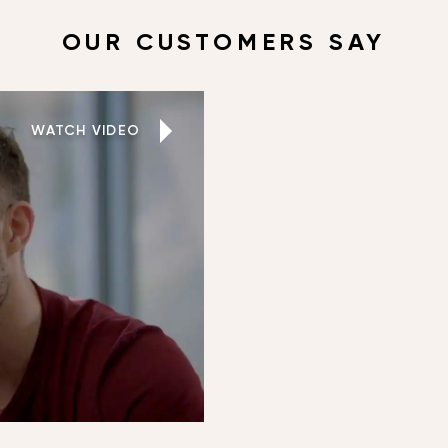
OUR CUSTOMERS SAY
WATCH VIDEO