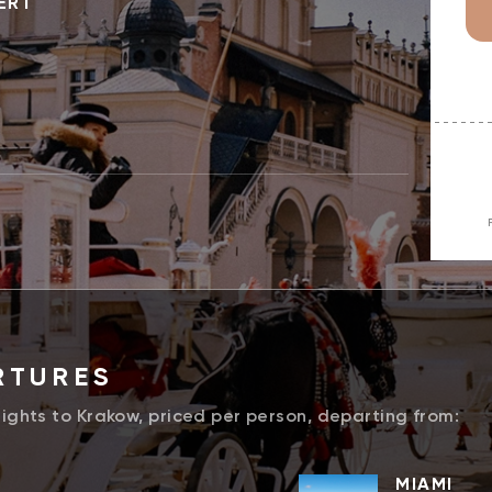
ERT
RTURES
lights to Krakow, priced per person, departing from:
MIAMI