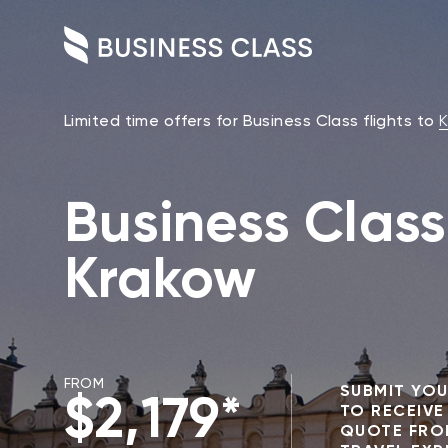
Limited time offers for Business Class flights to
K
Business Class 
Krakow
FROM
SUBMIT YOU
$2,179*
TO RECEIVE
QUOTE FRO