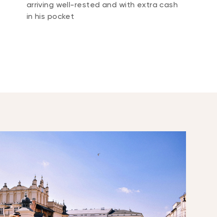
arriving well-rested and with extra cash
in his pocket